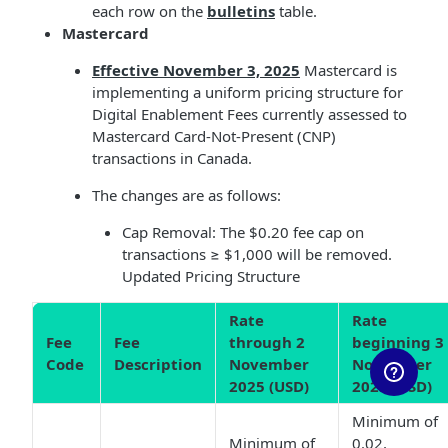
each row on the
bulletins
table.
Mastercard
Effective November 3, 2025
Mastercard is
implementing a uniform pricing structure for
Digital Enablement Fees currently assessed to
Mastercard Card-Not-Present (CNP)
transactions in Canada.
The changes are as follows:
Cap Removal: The $0.20 fee cap on
transactions ≥ $1,000 will be removed.
Updated Pricing Structure
Rate
Rate
Fee
Fee
through 2
beginning 3
Code
Description
November
November
2025 (USD)
2025 (USD)
Minimum of
Minimum of
0.02,