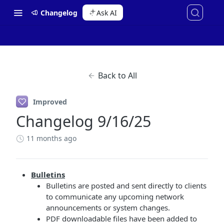
Changelog
Ask AI
Back to All
Improved
Changelog 9/16/25
11 months ago
Bulletins
Bulletins are posted and sent directly to clients
to communicate any upcoming network
announcements or system changes.
PDF downloadable files have been added to