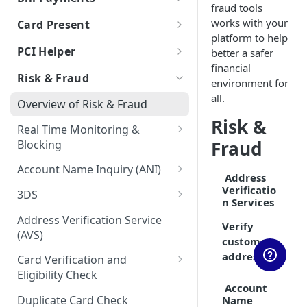
fraud tools
Auth & Capture Best Practices
Processor Tokens FAQs
Features
Send Instantly via RTP
RTP - Outbound or Send
Using Multiple Processors
ACH FAQs
Bill Payments using RPPS
Canadian Cross-Border
Account Validation and
works with your
Card Present
Auth & Capture FAQs
Level 2 and Level 3 Data
Transactions
Verification
Cybersource
Bill Pay RPPS FAQs
platform to help
RTP Edge Cases
Migration of Token Vault
EMV Card Present
PCI Helper
better a safer
Apple Pay
Transactions
Developing Terms and
Galileo
Cybersource Vault
RTP Bank Statement
financial
TabaPay Tokens
Conditions for Push
Risk & Fraud
Terminal Integration
environment for
Google Pay
Helix by Q2
IxoPay TokenEx
Payments
Browser SDK
all.
Overview of Risk & Fraud
Processing American Express®
Exceptions Handling for Push
Plaid
Stripe Vault
Risk &
OptBlue™
Payments
Real Time Monitoring &
Stripe
VGS
Fraud
Blocking
Multiple Reversals
Unit
RTM Response Object
Account Name Inquiry (ANI)
Network Tokens
Address
Account Name Inquiry FAQ
Verificatio
3DS
n Services
3DS Integration Resources
Address Verification Service
Verify
(AVS)
customer
address
Card Verification and
Eligibility Check
Account
CVV2 Verification
Duplicate Card Check
Name