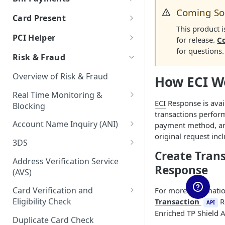
Auth & Capture Best Practices
Processor Tokens FAQs
Features
Coming S
Send Instantly via RTP
RTP - Outbound or Send
Using Multiple Processors
ACH FAQs
Bill Payments using RPPS
Canadian Cross-Border
Account Validation and
Card Present
Auth & Capture FAQs
Level 2 and Level 3 Data
Transactions
Verification
Cybersource
Bill Pay RPPS FAQs
This product 
RTP Edge Cases
Migration of Token Vault
EMV Card Present
PCI Helper
for release.
C
Apple Pay
Transactions
Developing Terms and
Galileo
Cybersource Vault
RTP Bank Statement
for questions.
TabaPay Tokens
Conditions for Push
Risk & Fraud
Terminal Integration
Google Pay
Helix by Q2
IxoPay TokenEx
Payments
Browser SDK
Overview of Risk & Fraud
How ECI W
Processing American Express®
Exceptions Handling for Push
Plaid
Stripe Vault
OptBlue™
Payments
Real Time Monitoring &
Stripe
VGS
ECI
Response is avai
Blocking
Multiple Reversals
transactions perfor
Unit
RTM Response Object
Account Name Inquiry (ANI)
payment method, a
Network Tokens
original request in
Account Name Inquiry FAQ
3DS
Create Tran
3DS Integration Resources
Address Verification Service
Response
(AVS)
Card Verification and
For more informatio
Eligibility Check
Transaction
R
API
Enriched TP Shield A
CVV2 Verification
Duplicate Card Check