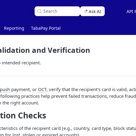
Search
Ask AI
API 
Reporting
TabaPay Portal
lidation and Verification
intended recipient.
push
payment, or
OCT
, verify that the recipient's card is valid, ac
 following practices help prevent failed transactions, reduce frau
 the right account.
tion Checks
eristics of the recipient card (e.g., country, card type, block statu
en for lost, stolen or expired accounts).