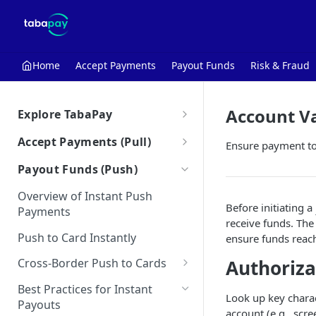
Home
Accept Payments
Payout Funds
Risk & Fraud
Account Va
Explore TabaPay
About TabaPay
Accept Payments (Pull)
Ensure payment to 
Starter Guide
Overview of Instant Pull
Payout Funds (Push)
Payments
Use Cases for Instant Payments
Overview of Instant Push
Debt Repayment
Best Practices for Instant Pull
Before initiating a
Payments
How the Unified API Works
Payments
receive funds. The
Subscriptions
Push to Card Instantly
Glossary
ensure funds reach
Merchant Initiated
Account Funding for Neobanks
Transactions (MIT)
Authoriza
Cross-Border Push to Cards
Bulletins
CIT-MIT Indicators
Cross-Border Considerations
Partial Authorization Service
Best Practices for Instant
Look up key charact
Payouts
Cross-Border Push to Card |
Authorize & Capture
account (e.g., scre