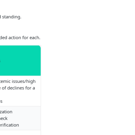
d standing.
ed action for each.
s
temic issues/high
 of declines for a
es
zation
eck
rification