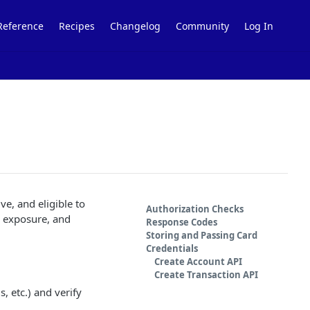
Reference
Recipes
Changelog
Community
Log In
tive, and eligible to
Authorization Checks
d exposure, and
Response Codes
Storing and Passing Card
Credentials
Create Account API
Create Transaction API
s, etc.) and verify