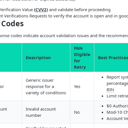
erification Value
(
CVV2
)
and validate before proceeding
 Verifications Requests to verify the account is open and in goo
 Codes
onse codes indicate account validation issues and the recommend
PAN
Eligible
Description
Best Practice
for
Retry
Report sys
Generic issuer
percentage
or
response for a
Yes
BIN
variety of conditions
Limit retri
$0 Authori
ount
Invalid account
No
Mod-10 Ch
number
Account Ve