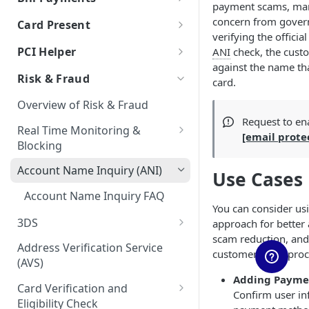
payment scams, mar
Auth & Capture Best Practices
Processor Tokens FAQs
Features
Send Instantly via RTP
RTP - Outbound or Send
Using Multiple Processors
ACH FAQs
Bill Payments using RPPS
Canadian Cross-Border
Account Validation and
concern from gover
Card Present
Auth & Capture FAQs
Level 2 and Level 3 Data
Transactions
Verification
Cybersource
verifying the officia
Bill Pay RPPS FAQs
RTP Edge Cases
Migration of Token Vault
EMV Card Present
PCI Helper
ANI
check, the cust
Apple Pay
Transactions
Developing Terms and
Galileo
Cybersource Vault
RTP Bank Statement
against the name that
TabaPay Tokens
Conditions for Push
Risk & Fraud
Terminal Integration
card.
Google Pay
Helix by Q2
IxoPay TokenEx
Payments
Browser SDK
Overview of Risk & Fraud
Processing American Express®
Exceptions Handling for Push
Plaid
Stripe Vault
Request to en
OptBlue™
Payments
Real Time Monitoring &
[email prote
Stripe
VGS
Blocking
Multiple Reversals
Unit
RTM Response Object
Account Name Inquiry (ANI)
Use Cases
Network Tokens
Account Name Inquiry FAQ
You can consider us
3DS
approach for better 
scam reduction, and
3DS Integration Resources
Address Verification Service
customer (
KYC
) pro
(AVS)
Adding Paymen
Card Verification and
Confirm user in
Eligibility Check