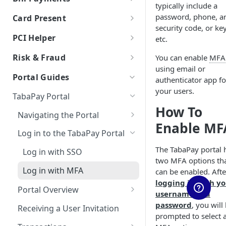
typically include a
Auth & Capture Best Practices
Processor Tokens FAQs
Features
Send Instantly via RTP
RTP - Outbound or Send
Using Multiple Processors
ACH FAQs
Bill Payments using RPPS
Canadian Cross-Border
Account Validation and
password, phone, a
Card Present
Auth & Capture FAQs
Level 2 and Level 3 Data
Transactions
Verification
Cybersource
Bill Pay RPPS FAQs
security code, or key
RTP Edge Cases
Migration of Token Vault
EMV Card Present
PCI Helper
etc.
Apple Pay
Transactions
Developing Terms and
Galileo
Cybersource Vault
RTP Bank Statement
TabaPay Tokens
Conditions for Push
Risk & Fraud
You can enable
MFA
Terminal Integration
Google Pay
Helix by Q2
IxoPay TokenEx
Payments
using email or
Browser SDK
Overview of Risk & Fraud
Portal Guides
authenticator app fo
Processing American Express®
Exceptions Handling for Push
Plaid
Stripe Vault
Real Time Monitoring &
your users.
OptBlue™
Payments
TabaPay Portal
Stripe
VGS
Blocking
How To
Multiple Reversals
Navigating the Portal
RTM Response Object
Unit
Account Name Inquiry (ANI)
Enable MF
Network Tokens
Client/Sub-Client Selection
Log in to the TabaPay Portal
Account Name Inquiry FAQ
3DS
The TabaPay portal 
Log in with SSO
3DS Integration Resources
Address Verification Service
two MFA options th
(AVS)
Log in with MFA
can be enabled. Afte
logging in with y
Card Verification and
Portal Overview
username and
Eligibility Check
Viewing Push and Pull Limits
password
, you will
Receiving a User Invitation
CVV2 Verification
prompted to select 
Duplicate Card Check