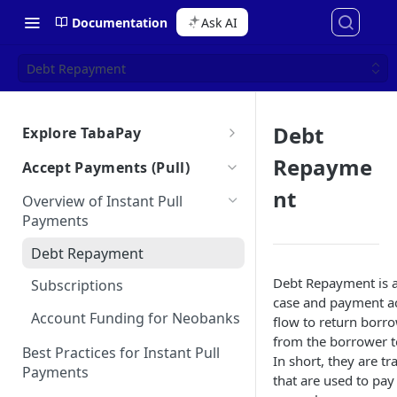
Documentation
Ask AI
Debt Repayment
Debt
Explore TabaPay
About TabaPay
Repayme
Accept Payments (Pull)
Starter Guide
nt
Overview of Instant Pull
Ask AI for Docs
Payments
Use Cases for Instant Payments
Debt Repayment
How the Unified API Works
Debt Repayment is a
Subscriptions
Glossary
case and payment a
Account Funding for Neobanks
Bulletins
flow to return borr
from the borrower to
Best Practices for Instant Pull
In short, they are tr
Payments
that are used to pay 