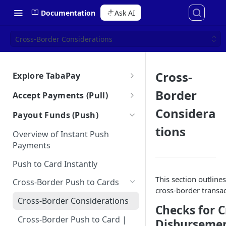
Documentation
Ask AI
Cross-Border Considerations
Cross-
Explore TabaPay
About TabaPay
Border
Accept Payments (Pull)
Starter Guide
Overview of Instant Pull
Considera
Payout Funds (Push)
Payments
Ask AI for Docs
Use Cases for Instant Payments
tions
Overview of Instant Push
Debt Repayment
Best Practices for Instant Pull
Payments
How the Unified API Works
Payments
Subscriptions
Push to Card Instantly
Glossary
Merchant Initiated
Account Funding for Neobanks
This section outlin
Transactions (MIT)
Cross-Border Push to Cards
Bulletins
cross-border transa
CIT-MIT Indicators
Partial Authorization Service
Cross-Border Considerations
Checks for C
Authorize & Capture
Cross-Border Push to Card |
Disbursemen