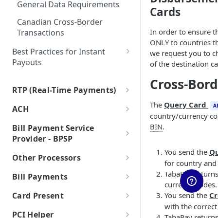
General Data Requirements
Auth & Capture Best Practices
Cards
Features
Canadian Cross-Border
Auth & Capture FAQs
Level 2 and Level 3 Data
In order to ensure 
Transactions
Apple Pay
ONLY to countries th
Best Practices for Instant
we request you to c
Google Pay
Payouts
of the destination ca
Account Takeover Prevention
Processing American Express®
Cross-Bor
OptBlue™
RTP (Real-Time Payments)
Account Validation and
Overview of RTP by TCH
Verification
The
Query Card
Multiple Reversals
A
ACH
country/currency co
RTP by TCH for TabaPay
Developing Terms and
Overview of ACH
Network Tokens
BIN
.
Bill Payment Service
Clients
Conditions for Push
ACH via API
Provider - BPSP
Request for Payment (RfP) via
Payments
RTP by TCH for Sponsor
You send the
Q
About BPSP
RTP by TCH
ACH Returns
Other Processors
Banks
Exceptions Handling for Push
for country and 
Payments
Receive Instantly via RTP
RTP - Inbound or Receive
Processor Tokens
ACH via Batch File Exchange
TabaPay returns
Bill Payments
currency codes.
Processor Tokens FAQs
Send Instantly via RTP
RTP - Outbound or Send
Using Multiple Processors
ACH FAQs
Bill Payments using RPPS
You send the
Cr
Card Present
Cybersource
Bill Pay RPPS FAQs
with the correc
RTP Edge Cases
Migration of Token Vault
EMV Card Present
PCI Helper
TabaPay returns