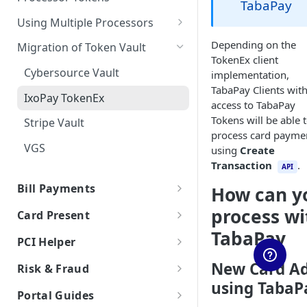
TabaPay
Auth & Capture Best Practices
Features
Send Instantly via RTP
RTP - Outbound or Send
Processor Tokens FAQs
ACH FAQs
Canadian Cross-Border
Account Validation and
Using Multiple Processors
Auth & Capture FAQs
Level 2 and Level 3 Data
Transactions
Verification
RTP Edge Cases
Cybersource
Depending on the
Migration of Token Vault
Apple Pay
TokenEx client
Developing Terms and
RTP Bank Statement
Galileo
Cybersource Vault
implementation,
Conditions for Push
Google Pay
TabaPay Clients wit
Payments
Helix by Q2
IxoPay TokenEx
access to TabaPay
Processing American Express®
Exceptions Handling for Push
Plaid
Tokens will be able 
Stripe Vault
OptBlue™
Payments
process card payme
Stripe
VGS
Multiple Reversals
using
Create
Transaction
.
Unit
API
Network Tokens
Bill Payments
How can y
Bill Payments using RPPS
process wi
Card Present
Bill Pay RPPS FAQs
TabaPay
EMV Card Present
PCI Helper
Transactions
TabaPay Tokens
New Card A
Risk & Fraud
Terminal Integration
using TabaP
Browser SDK
Overview of Risk & Fraud
Portal Guides