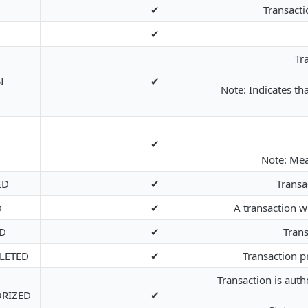
✔
Transacti
✔
Tr
N
✔
Note: Indicates t
✔
Note: Mean
ED
✔
Transa
D
✔
A transaction 
D
✔
Trans
LETED
✔
Transaction p
Transaction is auth
ORIZED
✔