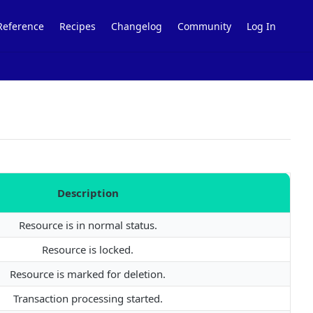
Reference
Recipes
Changelog
Community
Log In
Description
Resource is in normal status.
Resource is locked.
Resource is marked for deletion.
Transaction processing started.