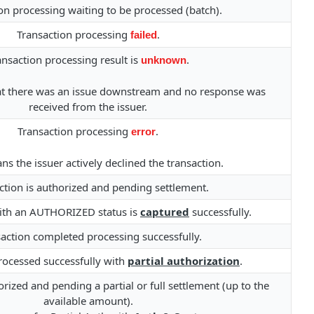
on processing waiting to be processed (batch).
Transaction processing
.
failed
ansaction processing result is
.
unknown
hat there was an issue downstream and no response was
received from the issuer.
Transaction processing
.
error
s the issuer actively declined the transaction.
ction is authorized and pending settlement.
with an AUTHORIZED status is
captured
successfully.
action completed processing successfully.
rocessed successfully with
partial authorization
.
orized and pending a partial or full settlement (up to the
available amount).