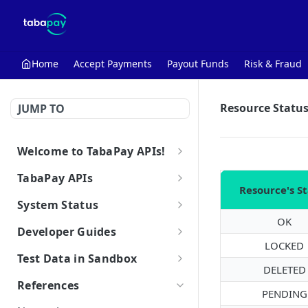
Home
Accept Payments
Payout Funds
Risk & Fraud
Resource Statu
JUMP TO
Welcome to TabaPay APIs!
Getting Started with the API
TabaPay APIs
Resource's S
Make Your First API Call
Client
System Status
Retrieve Client
GET
OK
Key
TabaPay System Status
Developer Guides
Create Key
POST
LOCKED
Card
3D Secure | Cardinal Commerce
Low-Code Tools
Test Data in Sandbox
System Status
Retrieve Key
Query Card
DELETED
POST
GET
Using the Browser SDK
Bank
Pre-Transaction Tools
Working in Sandbox
References
Browser SDK Reference
Delete Key
Query Bank
PENDING
POST
DEL
Are you PCI Compliant?
Domestic Test Cards (For US
OFAC
Transaction Features