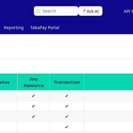
Search
Ask AI
API 
Reporting
TabaPay Portal
s
Any
tatus
Transaction
Resource
✔
✔
✔
✔
✔
✔
✔