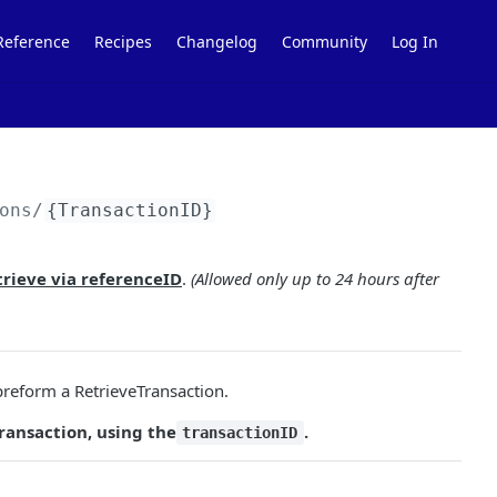
Reference
Recipes
Changelog
Community
Log In
ons/
{TransactionID}
trieve via referenceID
.
(Allowed only up to 24 hours after
reform a RetrieveTransaction.
ransaction, using the
.
transactionID