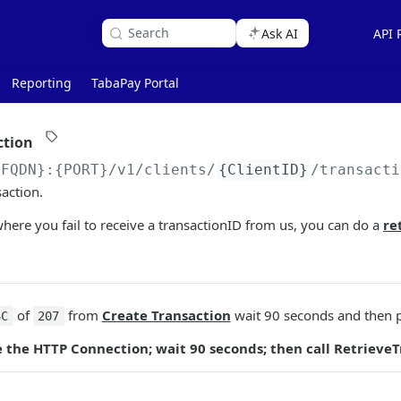
Search
Ask AI
API 
Reporting
TabaPay Portal
ction
{FQDN}:{PORT}
/v1/clients/
{ClientID}
/transacti
saction.
here you fail to receive a transactionID from us, you can do a
re
of
from
Create Transaction
wait 90 seconds and then p
SC
207
se the HTTP Connection; wait 90 seconds; then call RetrieveT