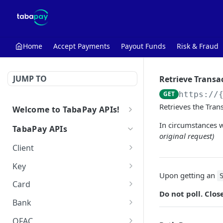
Home
Accept Payments
Payout Funds
Risk & Fraud
JUMP TO
Retrieve Transa
GET
https://
Retrieves the Tran
Welcome to TabaPay APIs!
Getting Started with the API
In circumstances w
TabaPay APIs
original request)
Make Your First API Call
Client
Retrieve Client
GET
Key
Upon getting an
Create Key
POST
Card
Do not poll. Clo
Retrieve Key
Query Card
POST
GET
Bank
Delete Key
Query Bank
POST
DEL
OFAC