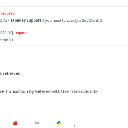
required
ID
. Ask
TabaPay Support
if you need to specify a
SubClientID
.
string
required
ction ID
s retrieved.
eve Transaction by ReferenceID. Use TransactionID.