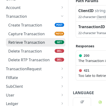
Path Params
Query OFAC
POST
Account
ClientID
string
Create Account
POST
Transaction
22-character
Client
Retrieve Account
GET
Create Transaction
POST
TransactionID
Update Account
PUT
22-character Transa
Capture Transaction
PATCH
Delete Account
DEL
Retrieve Transaction
GET
Responses
Update Account V2
PUT
Delete Transaction
DEL
200
Delete RTP Transaction
DEL
The Transaction i
TransactionRequest
421
Too late to Retri
Create
POST
FXRate
TransactionRequest
Query FX
POST
SubClient
LANGUAGE
Create SubClient
POST
User
Retrieve SubClient
Create User
POST
GET
Ledger