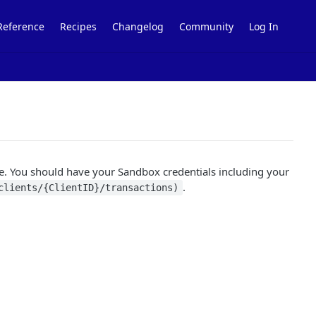
Reference
Recipes
Changelog
Community
Log In
e. You should have your Sandbox credentials including your
.
clients/{ClientID}/transactions)