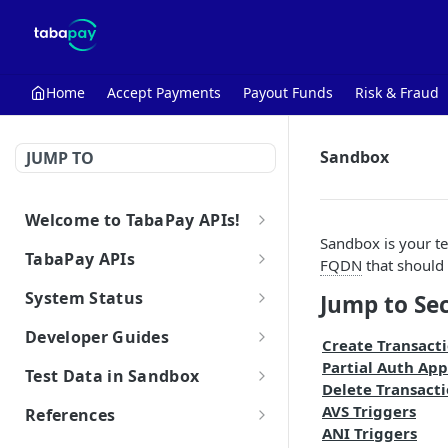
Home
Accept Payments
Payout Funds
Risk & Fraud
Sandbox
JUMP TO
Welcome to TabaPay APIs!
Sandbox is your te
Getting Started with the API
TabaPay APIs
FQDN
that should 
Make Your First API Call
Client
System Status
Jump to Se
Retrieve Client
GET
Key
TabaPay System Status
Developer Guides
Create Transacti
Create Key
POST
Card
3D Secure | Cardinal Commerce
Low-Code Tools
Partial Auth App
Test Data in Sandbox
System Status
Delete Transacti
Retrieve Key
Query Card
POST
GET
Using the Browser SDK
Bank
Pre-Transaction Tools
Working in Sandbox
AVS Triggers
References
Browser SDK Reference
Delete Key
Query Bank
POST
DEL
Are you PCI Compliant?
ANI Triggers
Domestic Test Cards (For US
OFAC
Transaction Features
Networks