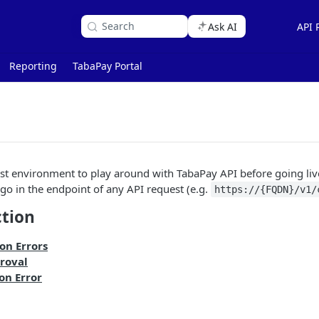
Search
Ask AI
API 
Reporting
TabaPay Portal
st environment to play around with TabaPay API before going liv
go in the endpoint of any API request (e.g.
https://{FQDN}/v1/
ction
on Errors
roval
on Error