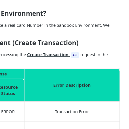
x Environment?
use a real Card Number in the Sandbox Environment. We
ent (Create Transaction)
processing the
Create Transaction
request in the
API
nse
Error Description
Resource
Status
ERROR
Transaction Error