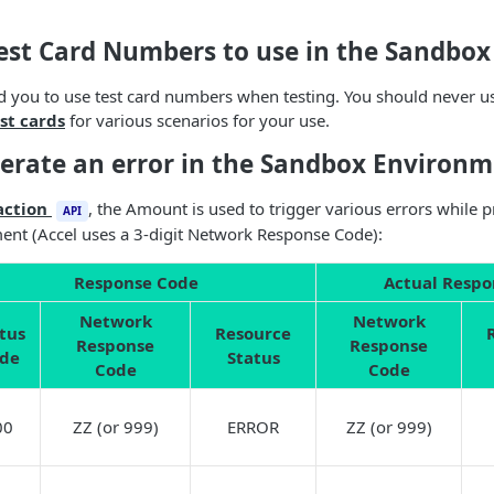
Test Card Numbers to use in the Sandbo
d you to use test card numbers when testing. You should never 
st cards
for various scenarios for your use.
erate an error in the Sandbox Environm
action
, the Amount is used to trigger various errors while 
API
nt (Accel uses a 3-digit Network Response Code):
Response Code
Actual Respo
Network
Network
tus
Resource
Response
Response
de
Status
Code
Code
00
ZZ (or 999)
ERROR
ZZ (or 999)